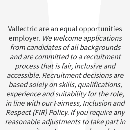
Vallectric are an equal opportunities
employer.
We welcome applications
from candidates of all backgrounds
and are committed to a recruitment
process that is fair, inclusive and
accessible. Recruitment decisions are
based solely on skills, qualifications,
experience and suitability for the role,
in line with our Fairness, Inclusion and
Respect (FIR) Policy. If you require any
reasonable adjustments to take part in