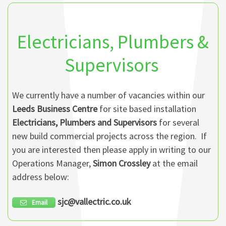
Electricians, Plumbers &
Supervisors
We currently have a number of vacancies within our
Leeds Business Centre
for site based installation
Electricians, Plumbers and Supervisors
for several
new build commercial projects across the region. If
you are interested then please apply in writing to our
Operations Manager,
Simon Crossley
at the email
address below:
sjc@vallectric.co.uk
Email