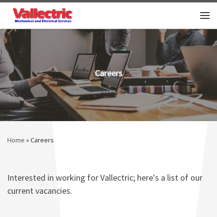
Skip to content
Me
Careers
Home
»
Careers
Interested in working for Vallectric; here's a list of our
current vacancies.