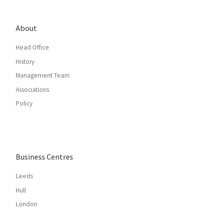
About
Head Office
History
Management Team
Associations
Policy
Business Centres
Leeds
Hull
London