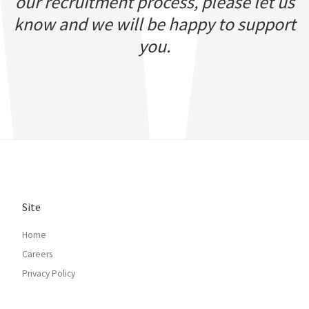
our recruitment process, please let us
know and we will be happy to support
you.
Site
Home
Careers
Privacy Policy