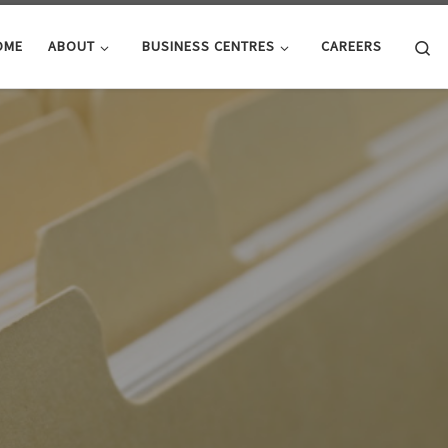
Se
OME
ABOUT
BUSINESS CENTRES
CAREERS