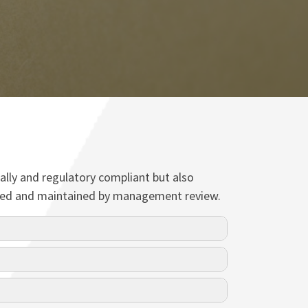
ally and regulatory compliant but also
viewed and maintained by management review.