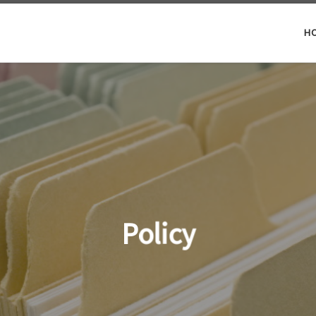
H
Policy