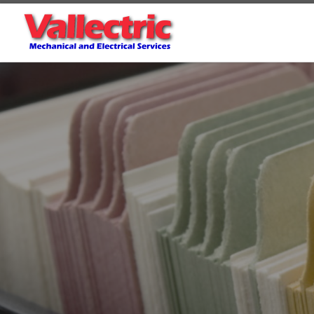
Skip to content