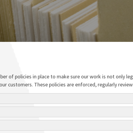
r of policies in place to make sure our work is not only leg
 to our customers. These policies are enforced, regularly re