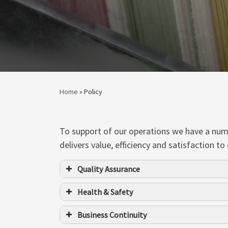
Home
»
Policy
To support of our operations we have a numbe
delivers value, efficiency and satisfaction
Quality Assurance
Health & Safety
Business Continuity