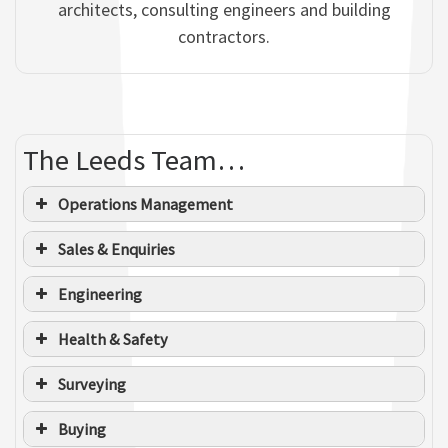
architects, consulting engineers and building
contractors.
The Leeds Team…
Operations Management
Sales & Enquiries
Engineering
Health & Safety
Surveying
Buying