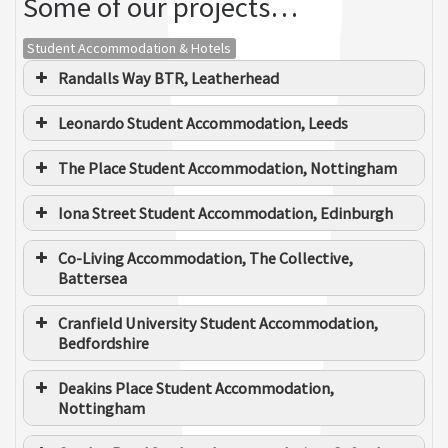
Some of our projects…
Michael Sanderson - Kirklees
Student Accommodation & Hotels
MBC
Randalls Way BTR, Leatherhead
Ashley Munroe
BUSINESS DEVELOPMENT & SPECIALIST SERVICES
Leonardo Student Accommodation, Leeds
The Place Student Accommodation, Nottingham
Richard Mangham - McLaren
Iona Street Student Accommodation, Edinburgh
Co-Living Accommodation, The Collective,
Battersea
Elliott Howell
Cranfield University Student Accommodation,
SENIOR ELECTRICAL ESTIMATOR ENGINEER
Bedfordshire
Deakins Place Student Accommodation,
Nottingham
Joshua Hutton