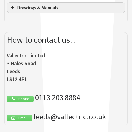
Drawings & Manuals
How to contact us…
Vallectric Limited
Tremayne Vare
3 Hales Road
MANAGING DIRECTOR
Ashley Munroe
Leeds
LS12 4PL
BUSINESS DEVELOPMENT & SPECIALIST SERVICES
0113 203 8884
Mark Foster
Phone
H&S CO-ORDINATOR
Andrew Bowers
leeds@vallectric.co.uk
Email
COMMERCIAL DIRECTOR
Guljit Flora