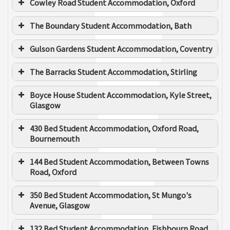
Cowley Road Student Accommodation, Oxford
TRAINEE SURVEYOR
The Boundary Student Accommodation, Bath
Gulson Gardens Student Accommodation, Coventry
Elliott Howell
The Barracks Student Accommodation, Stirling
SENIOR ELECTRICAL ESTIMATOR ENGINEER
Boyce House Student Accommodation, Kyle Street,
Client
Get Living
Glasgow
Main Contractor
Watkin Jones
430 Bed Student Accommodation, Oxford Road,
Bournemouth
Client
McLaren Properties
Approx value
£6m
Main Contractor
Robertson Construction
144 Bed Student Accommodation, Between Towns
Duration of the
June 2023 to August
Road, Oxford
works
2024
Approx value
£6m
Client
MRP
350 Bed Student Accommodation, St Mungo's
Client
Vita
Client
The Collective
Avenue, Glasgow
Duration of the
September 2022 to
Main Contractor
McAleer & Rushe
works
June 2024
Main
Main Contractor
RG Group
Watkin Jones
132 Bed Student Accommodation, Fishbourn Road,