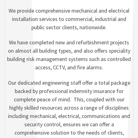
We provide comprehensive mechanical and electrical
installation services to commercial, industrial and
public sector clients, nationwide.
We have completed new and refurbishment projects
on almost all building types, and also offers speciality
building risk management systems such as controlled
access, CCTV, and fire alarms.
Our dedicated engineering staff offer a total package
backed by professional indemnity insurance for
complete peace of mind. This, coupled with our
highly skilled resources across a range of disciplines
including mechanical, electrical, communications and
security control, ensures we can offer a
comprehensive solution to the needs of clients,