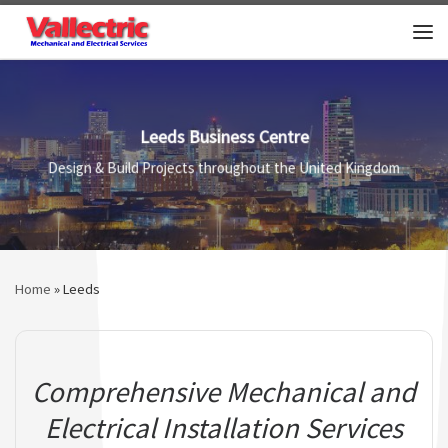
Skip to content
Me
Leeds Business Centre
Design & Build Projects throughout the United Kingdom
Home
»
Leeds
Comprehensive Mechanical and
Electrical Installation Services