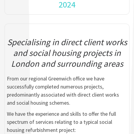
2024
Specialising in direct client works
and social housing projects in
London and surrounding areas
From our regional Greenwich office we have
successfully completed numerous projects,
predominantly associated with direct client works
and social housing schemes.
We have the experience and skills to offer the full
spectrum of services relating to a typical social
housing refurbishment project: