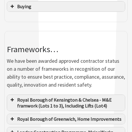
Buying
Julian Griffin
Frameworks…
SENIOR CONTRACTS MANAGER
We have been awarded approved contractor status
Jason Oakford
on a number of frameworks in recognition of our
Richard Pearman
OPERATIONS DIRECTOR
Mandy Williamson
ability to ensure best practice, compliance, assurance,
SITE SUPERVISOR
MANAGEMENT ASSISTANT
quality, innovation and resident safety.
Calum Baker
Royal Borough of Kensington & Chelsea - M&E
ELECTROTECHNICAL APPRENTICE
framwork (Lots 1 to 3), Including Lifts (Lot4)
Mark Foster
H&S CO-ORDINATOR
Royal Borough of Greenwich, Home Improvements
Jenny Lucas
Curtis Grundy
SENIOR RESIDENT LIAISON OFFICER
SURVEYOR