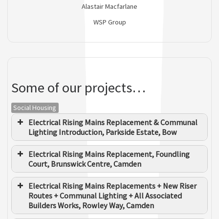
Alastair Macfarlane
WSP Group
Some of our projects…
Social Housing
Electrical Rising Mains Replacement & Communal
Lighting Introduction, Parkside Estate, Bow
Electrical Rising Mains Replacement, Foundling
Court, Brunswick Centre, Camden
Electrical Rising Mains Replacements + New Riser
Routes + Communal Lighting + All Associated
Builders Works, Rowley Way, Camden