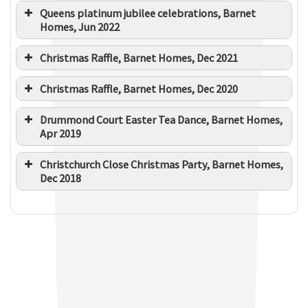
Queens platinum jubilee celebrations, Barnet
Homes, Jun 2022
Christmas Raffle, Barnet Homes, Dec 2021
Christmas Raffle, Barnet Homes, Dec 2020
Drummond Court Easter Tea Dance, Barnet Homes,
Apr 2019
Christchurch Close Christmas Party, Barnet Homes,
Dec 2018