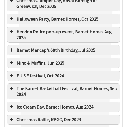
Christmas Jumper Day, Royal Borough of
Greenwich, Dec 2025
Halloween Party, Barnet Homes, Oct 2025
Hendon Police pop-up event, Barnet Homes Aug
2025
Barnet Mencap’s 60th Birthday, Jul 2025
Mind & Muffins, Jun 2025
F.U.S.E festival, Oct 2024
The Barnet Basketball Festival, Barnet Homes, Sep
2024
Ice Cream Day, Barnet Homes, Aug 2024
Christmas Raffle, RBGC, Dec 2023