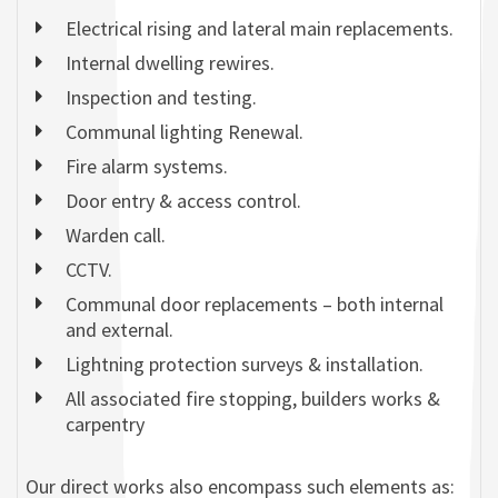
Electrical rising and lateral main replacements.
Internal dwelling rewires.
Inspection and testing.
Communal lighting Renewal.
Fire alarm systems.
Door entry & access control.
Warden call.
CCTV.
Communal door replacements – both internal
and external.
Lightning protection surveys & installation.
All associated fire stopping, builders works &
carpentry
Our direct works also encompass such elements as: