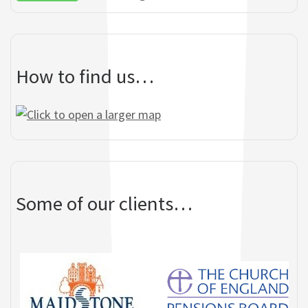
garden area,
Mary Kenny - tenant - Gadsbury
Commendation from residents.
Close
How to find us…
Some of our clients…
Yvonne Smith - Sheltered
Housing Office - Barnet Homes