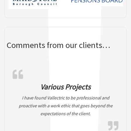
Comments from our clients…
Various Projects
I have found Vallectric to be professional and
proactive with a work ethic that goes beyond the
expectations of the client.