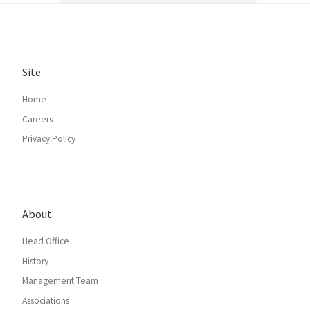
Site
Home
Careers
Privacy Policy
About
Head Office
History
Management Team
Associations