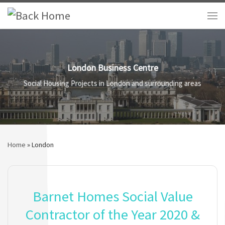
Skip to content
Me
London Business Centre
Social Housing Projects in London and surrounding areas
Home
»
London
Barnet Homes Social Value
Contractor of the Year 2020 &