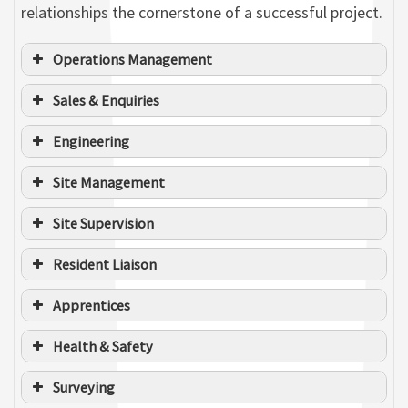
relationships the cornerstone of a successful project.
Operations Management
Sales & Enquiries
Engineering
Greg Slater
Site Management
MANAGING DIRECTOR
Jazz Cooper
Site Supervision
WORKLOAD DELIVERY MANAGER
Resident Liaison
Apprentices
Health & Safety
Surveying