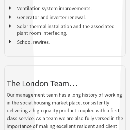
Ventilation system improvements.
Generator and inverter renewal.
Solar thermal installation and the associated
plant room interfacing.
School rewires.
The London Team…
Our management team has a long history of working
in the social housing market place, consistently
delivering a high quality product coupled with a first
class service. As a team we are also fully versed in the
importance of making excellent resident and client