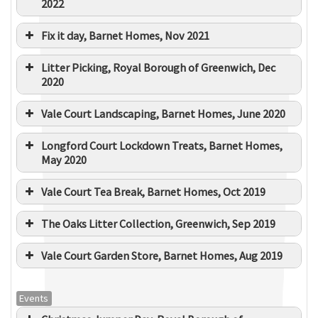
2022
Fix it day, Barnet Homes, Nov 2021
Litter Picking, Royal Borough of Greenwich, Dec
2020
Vale Court Landscaping, Barnet Homes, June 2020
Longford Court Lockdown Treats, Barnet Homes,
May 2020
Vale Court Tea Break, Barnet Homes, Oct 2019
The Oaks Litter Collection, Greenwich, Sep 2019
Vale Court Garden Store, Barnet Homes, Aug 2019
Events