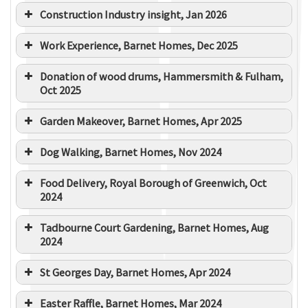
Construction Industry insight, Jan 2026
Work Experience, Barnet Homes, Dec 2025
Donation of wood drums, Hammersmith & Fulham,
Oct 2025
Garden Makeover, Barnet Homes, Apr 2025
Dog Walking, Barnet Homes, Nov 2024
Food Delivery, Royal Borough of Greenwich, Oct
2024
Tadbourne Court Gardening, Barnet Homes, Aug
2024
St Georges Day, Barnet Homes, Apr 2024
Easter Raffle, Barnet Homes, Mar 2024