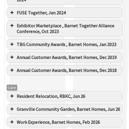
Approx value
£1m
FUSE Together, Jan 2024
Duration
Jul 2020 to Mar 2021
Exhibitor Marketplace , Barnet Together Alliance
Conference, Oct 2023
TBG Community Awards , Barnet Homes, Jan 2023
Annual Customer Awards, Barnet Homes, Dec 2019
Annual Customer Awards, Barnet Homes, Dec 2018
Care
Resident Relocation, RBKC, Jun 26
Granville Community Garden, Barnet Homes, Jun 26
Work Experience, Barnet Homes, Feb 2026