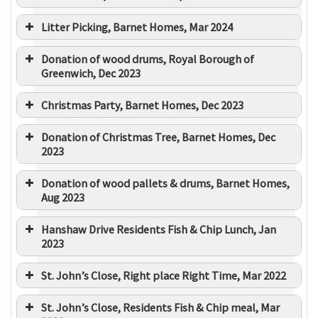
Litter Picking, Barnet Homes, Mar 2024
Donation of wood drums, Royal Borough of
Greenwich, Dec 2023
Christmas Party, Barnet Homes, Dec 2023
Donation of Christmas Tree, Barnet Homes, Dec
2023
Donation of wood pallets & drums, Barnet Homes,
Aug 2023
Hanshaw Drive Residents Fish & Chip Lunch, Jan
2023
St. John’s Close, Right place Right Time, Mar 2022
St. John’s Close, Residents Fish & Chip meal, Mar