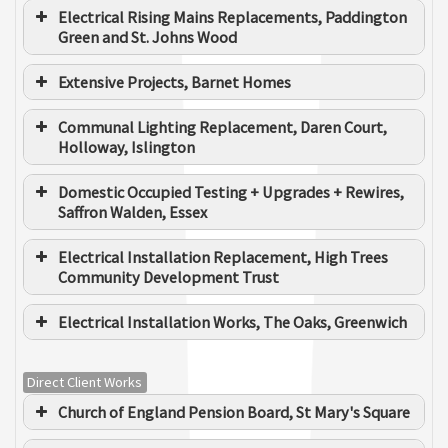
Electrical Rising Mains Replacements, Paddington
Green and St. Johns Wood
Extensive Projects, Barnet Homes
Communal Lighting Replacement, Daren Court,
Holloway, Islington
Domestic Occupied Testing + Upgrades + Rewires,
Saffron Walden, Essex
Electrical Installation Replacement, High Trees
Community Development Trust
Electrical Installation Works, The Oaks, Greenwich
Direct Client Works
Electrical Rising Main
Kier Services Housing
Client
Church of England Pension Board, St Mary's Square
Maintenance / Clarion Group
Internal Dwelling Upgrades / Rewires