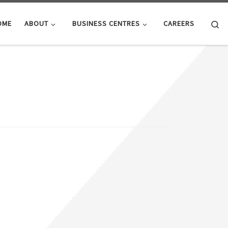
Se
OME
ABOUT
BUSINESS CENTRES
CAREERS