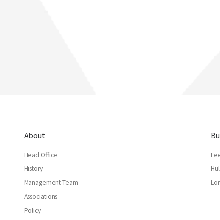
About
Bu
Head Office
Le
History
Hul
Management Team
Lo
Associations
Policy