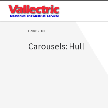
Skip to content
Home
»
Hull
Carousels:
Hull