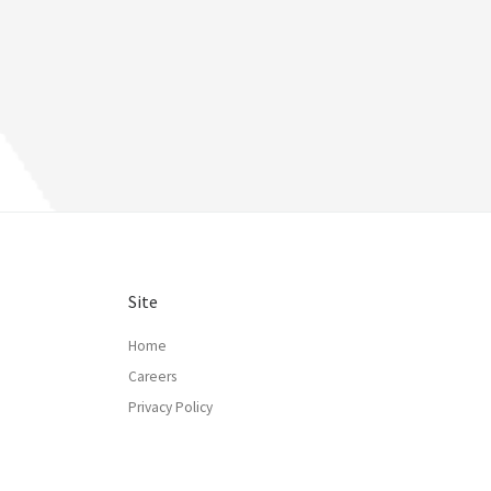
Site
Home
Careers
Privacy Policy