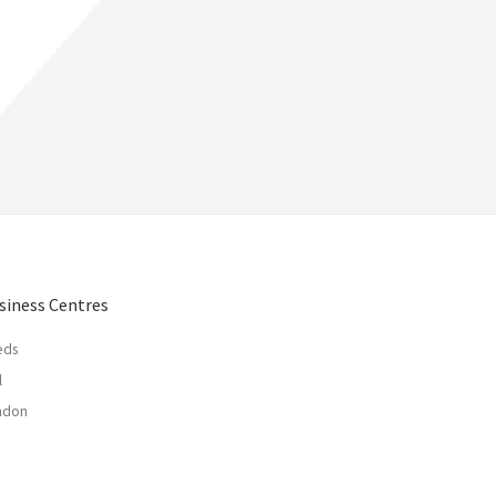
siness Centres
eds
l
ndon