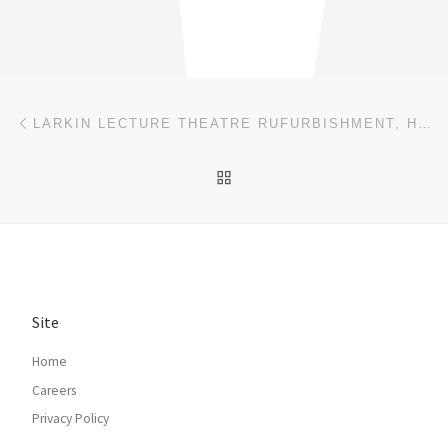
Post navigation
Previous post
LARKIN LECTURE THEATRE RUFURBISHMENT, HULL
BACK TO POST LIST
Site
Home
Careers
Privacy Policy