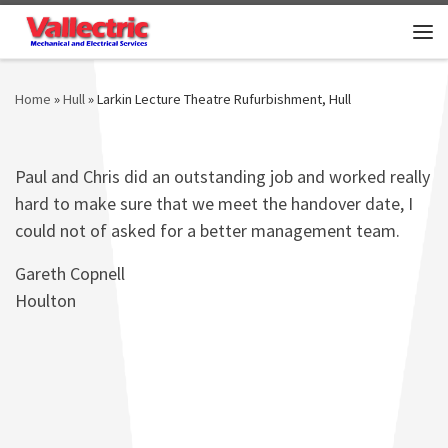
Skip to content
Me
Home
»
Hull
»
Larkin Lecture Theatre Rufurbishment, Hull
Paul and Chris did an outstanding job and worked really
hard to make sure that we meet the handover date, I
could not of asked for a better management team.
Gareth Copnell
Houlton