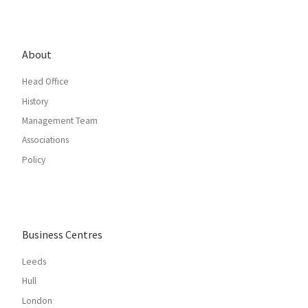
About
Head Office
History
Management Team
Associations
Policy
Business Centres
Leeds
Hull
London