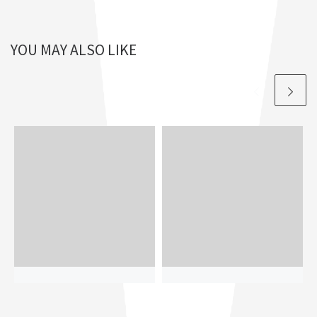
YOU MAY ALSO LIKE