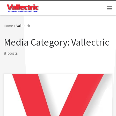
Skip to content
Me
Home
»
Vallectric
Media Category:
Vallectric
8 posts