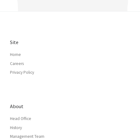
Site
Home
Careers
Privacy Policy
About
Head Office
History
Management Team