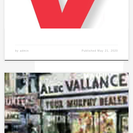
by
admin
Published
May 21, 2020