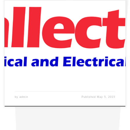
by
admin
Published
May 5, 2015