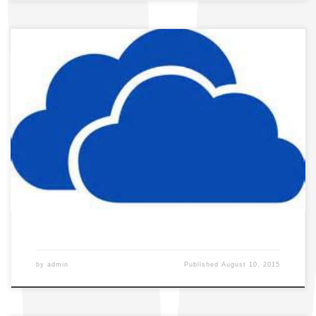
by
admin
Published
August 10, 2015