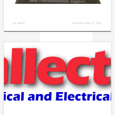
by
admin
Published
May 6, 2016