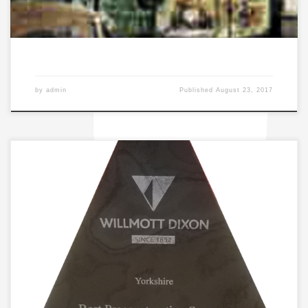
by
admin
Published
August 23, 2017