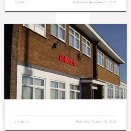
by
admin
Published
December 7, 2015
SAMSUNG DIGITAL CAMERA
by
admin
Published
August 19, 2015