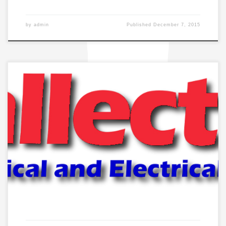
by
admin
Published
December 7, 2015