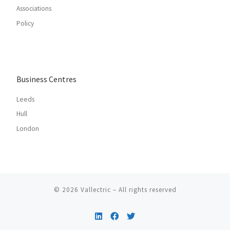
Associations
Policy
Business Centres
Leeds
Hull
London
© 2026
Vallectric
– All rights reserved