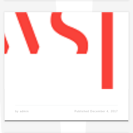
by
admin
Published
December 4, 2017