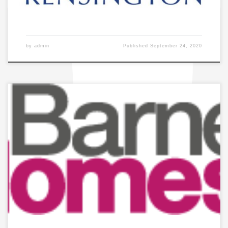
by
admin
Published
September 24, 2020