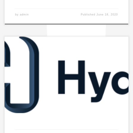
by
admin
Published
June 18, 2020