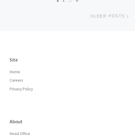
1
2
…
6
Ol
OLDER POSTS
Site
Home
Careers
Privacy Policy
About
Head Office