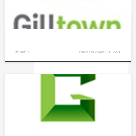
by
admin
Published
August 16, 2021