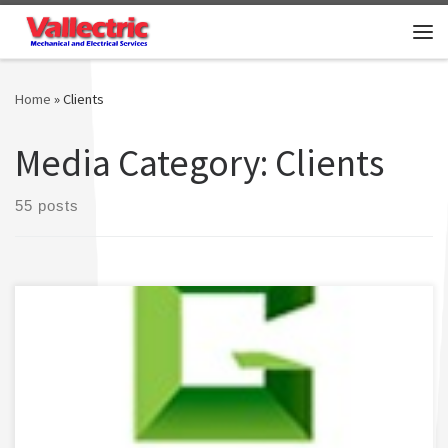
Skip to content
Me
Home
»
Clients
Media Category:
Clients
55 posts