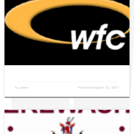
by
admin
Published
August 22, 2017