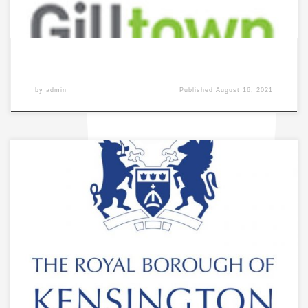
by
admin
Published
August 16, 2021