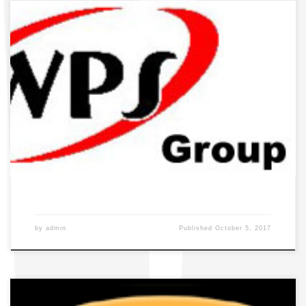
by
admin
Published
October 5, 2017