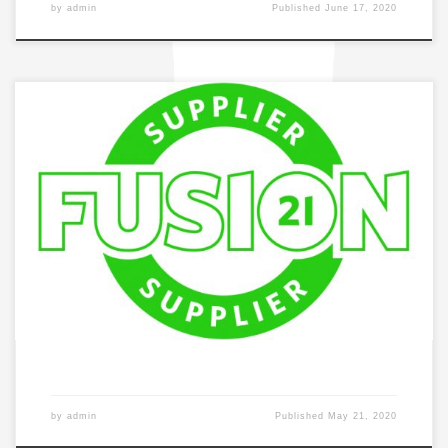
by
admin
Published
June 17, 2020
by
admin
Published
May 21, 2020