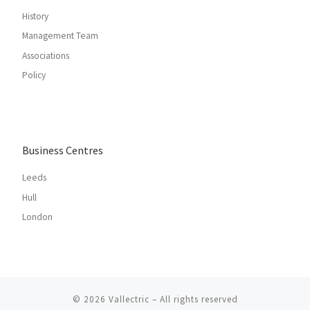
History
Management Team
Associations
Policy
Business Centres
Leeds
Hull
London
© 2026
Vallectric
– All rights reserved