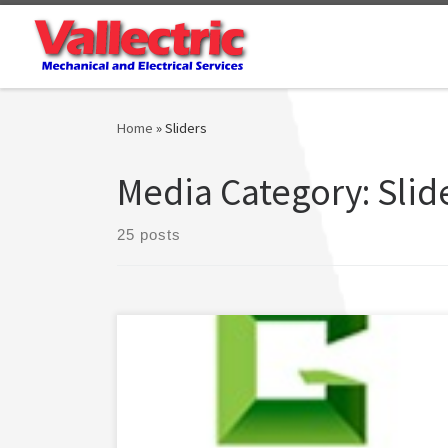
Skip to content
Home
»
Sliders
Media Category:
Slid
25 posts