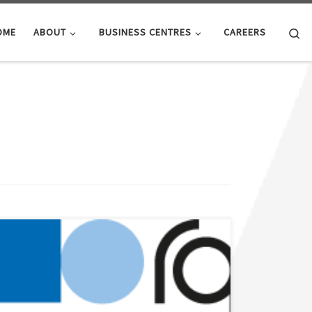
Se
OME
ABOUT
BUSINESS CENTRES
CAREERS