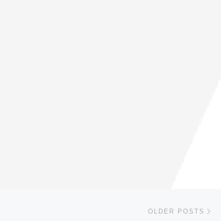
Ol
OLDER POSTS